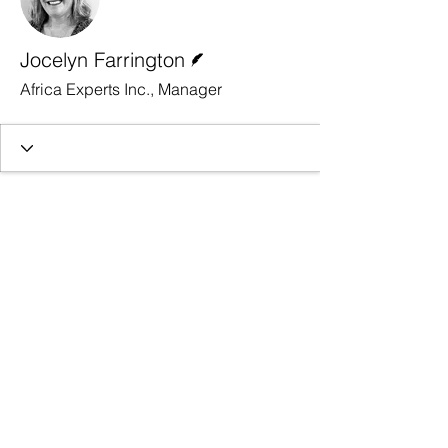
Writer
Jocelyn Farrington
Africa Experts Inc., Manager
Contact Us