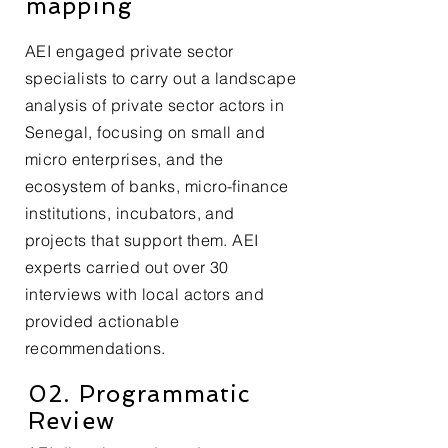
mapping
AEI engaged private sector
specialists to carry out a landscape
analysis of private sector actors in
Senegal, focusing on small and
micro enterprises, and the
ecosystem of banks, micro-finance
institutions, incubators, and
projects that support them. AEI
experts carried out over 30
interviews with local actors and
provided actionable
recommendations.
02. Programmatic
Review