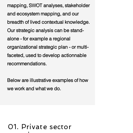
mapping, SWOT analyses, stakeholder
and ecosystem mapping, and our
breadth of lived contextual knowledge.
Our strategic analysis can be stand-
alone - for example a regional
organizational strategic plan - or multi-
faceted, used to develop actionnable
recommendations.
Below are illustrative examples of how
we work and what we do.
01. Private sector