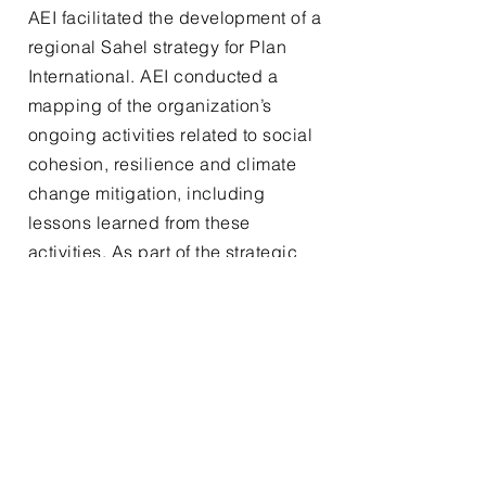
AEI facilitated the development of a
regional Sahel strategy for Plan
International. AEI conducted a
mapping of the organization’s
ongoing activities related to social
cohesion, resilience and climate
change mitigation, including
lessons learned from these
activities. As part of the strategic
design process, AEI facilitated a
theory of change workshop.
04. Climate
Adaptation Landscape
Analysis
AEI carried out a landscape