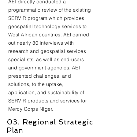
AEI directly conducted a
programmatic review of the existing
SERVIR program which provides
geospatial technology services to
West African countries. AEI carried
out nearly 30 interviews with
research and geospatial services
specialists, as well as end-users
and government agencies. AEI
presented challenges, and
solutions, to the uptake,
application, and sustainability of
SERVIR products and services for
Mercy Corps Niger.
03. Regional Strategic
Plan