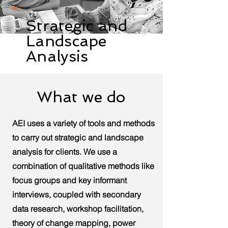
Strategic and
Landscape
Analysis
What we do
AEI uses a variety of tools and methods
to carry out strategic and landscape
analysis for clients. We use a
combination of qualitative methods like
focus groups and key informant
interviews, coupled with secondary
data research, workshop facilitation,
theory of change mapping, power