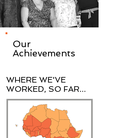
Our
Achievements
WHERE WE'VE
WORKED, SO FAR...