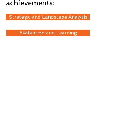
achievements:
Strategic and Landscape Analysis
Evaluation and Learning
Technical Advisory Services
< Back
Contact Us