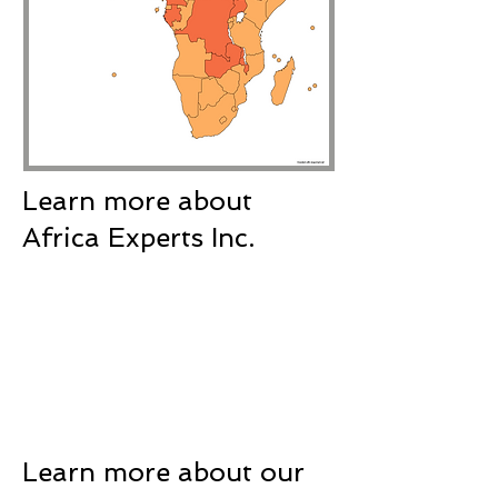
Learn more about
Africa Experts Inc.
Learn more about our