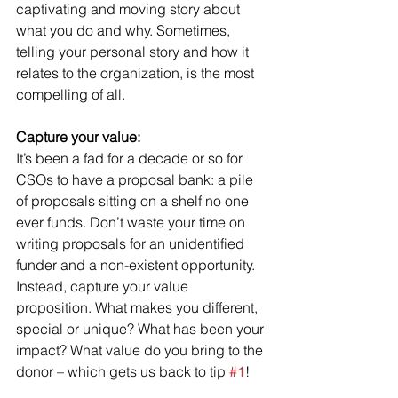
captivating and moving story about 
what you do and why. Sometimes, 
telling your personal story and how it 
relates to the organization, is the most 
compelling of all. 
Capture your value:
It’s been a fad for a decade or so for 
CSOs to have a proposal bank: a pile 
of proposals sitting on a shelf no one 
ever funds. Don’t waste your time on 
writing proposals for an unidentified 
funder and a non-existent opportunity. 
Instead, capture your value 
proposition. What makes you different, 
special or unique? What has been your 
impact? What value do you bring to the 
donor – which gets us back to tip 
#1
! 