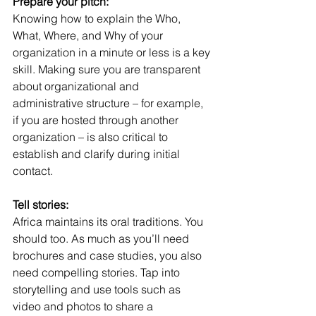
Prepare your pitch:
Knowing how to explain the Who, 
What, Where, and Why of your 
organization in a minute or less is a key 
skill. Making sure you are transparent 
about organizational and 
administrative structure – for example, 
if you are hosted through another 
organization – is also critical to 
establish and clarify during initial 
contact. 
Tell stories:
Africa maintains its oral traditions. You 
should too. As much as you’ll need 
brochures and case studies, you also 
need compelling stories. Tap into 
storytelling and use tools such as 
video and photos to share a 