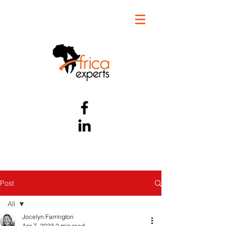
Post
All
Jocelyn Farrington
All
Apr 7, 2023
2 min read