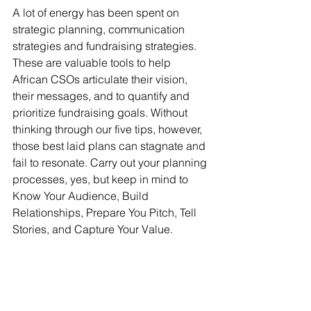
A lot of energy has been spent on 
strategic planning, communication 
strategies and fundraising strategies. 
These are valuable tools to help 
African CSOs articulate their vision, 
their messages, and to quantify and 
prioritize fundraising goals. Without 
thinking through our five tips, however, 
those best laid plans can stagnate and 
fail to resonate. Carry out your planning 
processes, yes, but keep in mind to 
Know Your Audience, Build 
Relationships, Prepare You Pitch, Tell 
Stories, and Capture Your Value. 
Fundraising