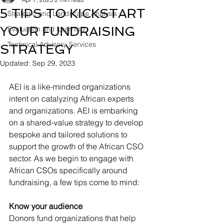
5 TIPS TO KICKSTART
Strategic and Landscape Analysis
YOUR FUNDRAISING
Evaluation and Learning
Technical Advisory Services
STRATEGY
Updated:
Sep 29, 2023
AEI is a like-minded organizations 
intent on catalyzing African experts 
and organizations. AEI is embarking 
on a shared-value strategy to develop 
bespoke and tailored solutions to 
support the growth of the African CSO 
sector. As we begin to engage with 
African CSOs specifically around 
fundraising, a few tips come to mind:   
Know your audience
Donors fund organizations that help 