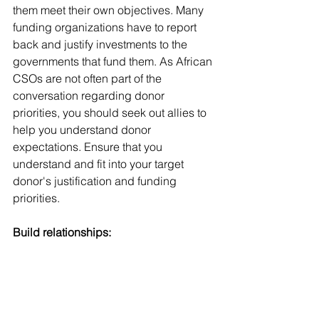
them meet their own objectives. Many 
funding organizations have to report 
back and justify investments to the 
governments that fund them. As African 
CSOs are not often part of the 
conversation regarding donor 
priorities, you should seek out allies to 
help you understand donor 
expectations. Ensure that you 
understand and fit into your target 
donor's justification and funding 
priorities. 
Build relationships: