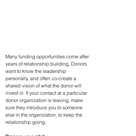
Many funding opportunities come after 
years of relationship building. Donors 
want to know the leadership 
personally, and often co-create a 
shared vision of what the donor will 
invest in. If your contact at a particular 
donor organization is leaving, make 
sure they introduce you to someone 
else in the organization, to keep the 
relationship going. 