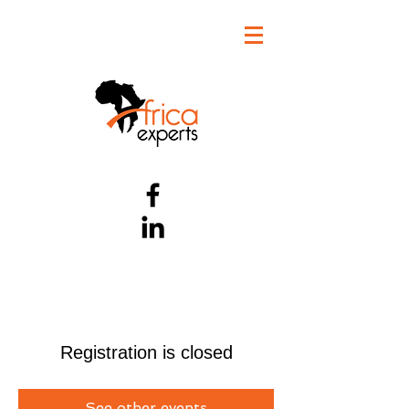
Registration is closed
See other events