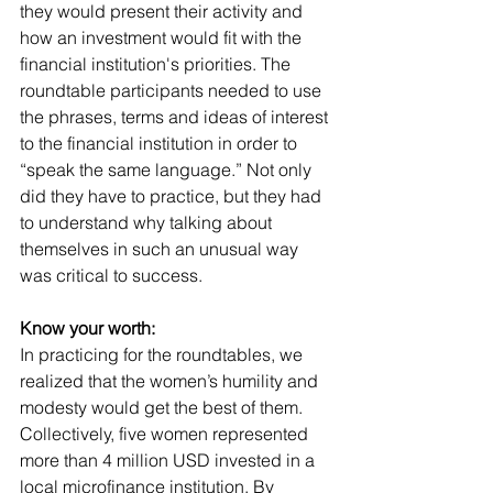
they would present their activity and 
how an investment would fit with the 
financial institution's priorities. The 
roundtable participants needed to use 
the phrases, terms and ideas of interest 
to the financial institution in order to 
“speak the same language.” Not only 
did they have to practice, but they had 
to understand why talking about 
themselves in such an unusual way 
was critical to success.
Know your worth:
In practicing for the roundtables, we 
realized that the women’s humility and 
modesty would get the best of them. 
Collectively, five women represented 
more than 4 million USD invested in a 
local microfinance institution. By 