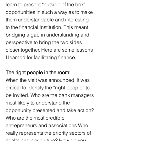
learn to present “outside of the box” 
opportunities in such a way as to make 
them understandable and interesting 
to the financial institution. This meant 
bridging a gap in understanding and 
perspective to bring the two sides 
closer together. Here are some lessons 
I learned for facilitating finance:
The right people in the room:
When the visit was announced, it was 
critical to identify the “right people” to 
be invited. Who are the bank managers 
most likely to understand the 
opportunity presented and take action? 
Who are the most credible 
entrepreneurs and associations Who 
really represents the priority sectors of 
health and agriculture? How do you 