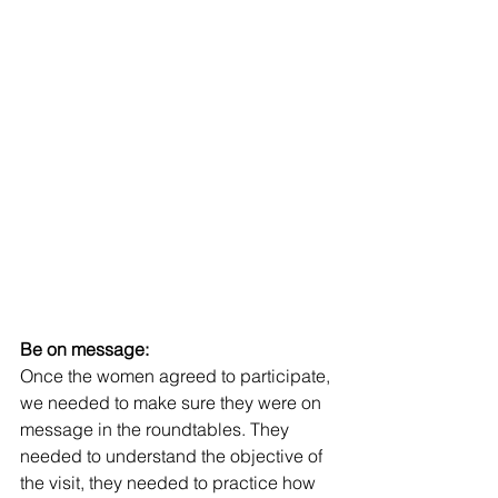
Be on message:
Once the women agreed to participate, 
we needed to make sure they were on 
message in the roundtables. They 
needed to understand the objective of 
the visit, they needed to practice how 