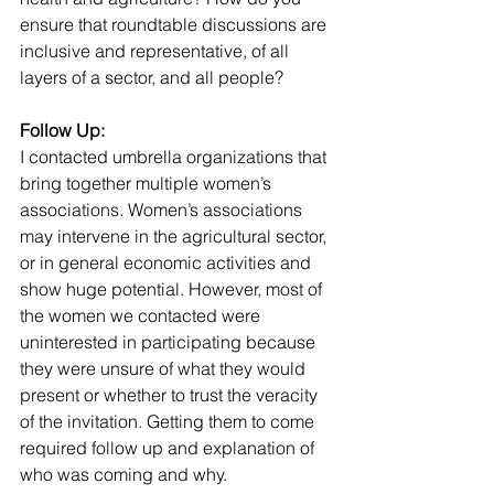
ensure that roundtable discussions are 
inclusive and representative, of all 
layers of a sector, and all people? 
Follow Up:
I contacted umbrella organizations that 
bring together multiple women’s 
associations. Women’s associations 
may intervene in the agricultural sector, 
or in general economic activities and 
show huge potential. However, most of 
the women we contacted were 
uninterested in participating because 
they were unsure of what they would 
present or whether to trust the veracity 
of the invitation. Getting them to come 
required follow up and explanation of 
who was coming and why.