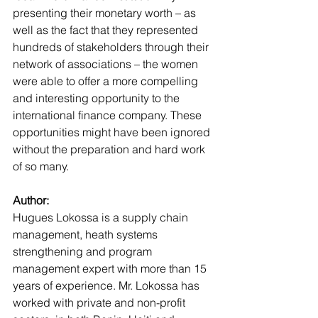
presenting their monetary worth – as 
well as the fact that they represented 
hundreds of stakeholders through their 
network of associations – the women 
were able to offer a more compelling 
and interesting opportunity to the 
international finance company. These 
opportunities might have been ignored 
without the preparation and hard work 
of so many. 
Author:
Hugues Lokossa is a supply chain 
management, heath systems 
strengthening and program 
management expert with more than 15 
years of experience. Mr. Lokossa has 
worked with private and non-profit 