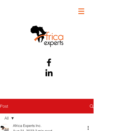
Post
All
Africa Experts Inc.
All
Aug 21, 2023
2 min read