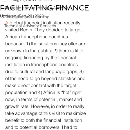
FACILITATING FINANCE
Strategic and Landscape Analysis
Updated:
Sep 29, 2023
Evaluation and Learning
A
 global financial institution recently 
Technical Advisory Services
visited Benin. They decided to target 
African francophone countries 
because: 1) the solutions they offer are 
unknown to the public; 2) there is little 
ongoing financing by the financial 
institution in francophone countries 
due to cultural and language gaps; 3) 
of the need to go beyond statistics and 
make direct contact with the target 
population and 4) Africa is “hot” right 
now, in terms of potential, market and 
growth rate. However, in order to really 
take advantage of this visit to maximize 
benefit to both the financial institution 
and to potential borrowers, I had to 