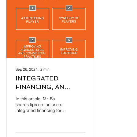
Sep 26, 2024
∙
2
min
INTEGRATED
FINANCING, AN
EFFECTIVE
In this article, Mr. Ba
MECHANISM FOR
shares tips on the use of
integrated financing for
FINANCIAL
effective financial inclusion
INCLUSION
of agricultural producers