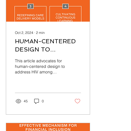
Oct 2, 2024
∙
2
min
HUMAN-CENTERED
DESIGN TO
ADDRESS HIV
This article advocates for
AMONG
human-centered design to
address HIV among
ADOLESCENTS IN
adolescents in Ghana,
GHANA
prioritizing patient needs
and experiences
45
0