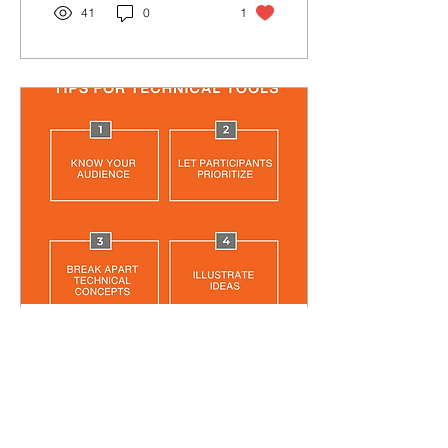
41
0
1
Aug 21, 2024
∙
2
min
TIPS FOR TECHNICAL
TOOLS
Tips on important things to