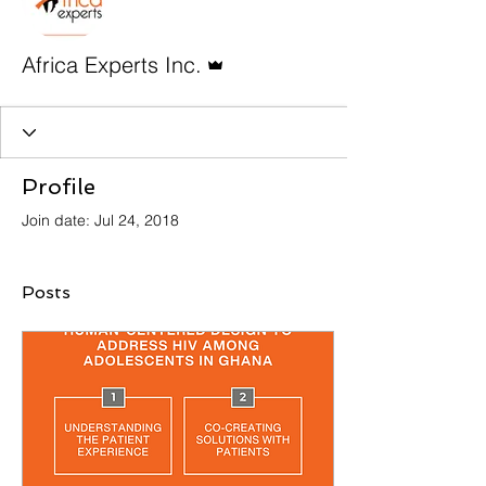
Admin
Africa Experts Inc.
Profile
Join date: Jul 24, 2018
Posts